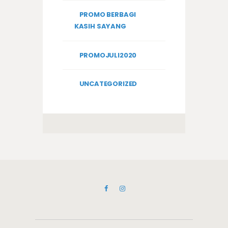
PROMO BERBAGI
KASIH SAYANG
PROMOJULI2020
UNCATEGORIZED