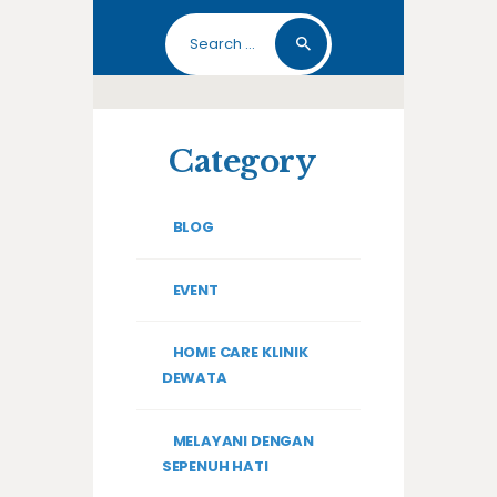
Search
for:
Category
BLOG
EVENT
HOME CARE KLINIK
DEWATA
MELAYANI DENGAN
SEPENUH HATI