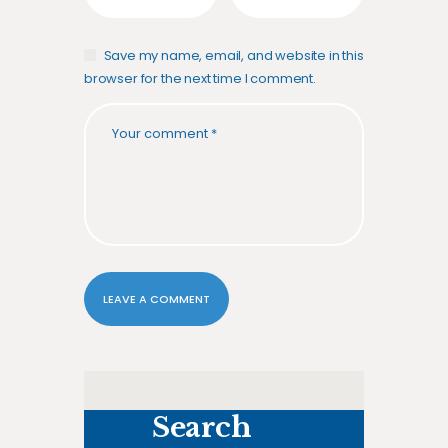
Save my name, email, and website in this
browser for the next time I comment.
Search