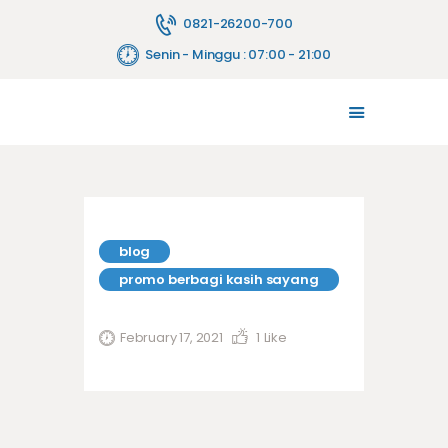
0821-26200-700
Senin - Minggu : 07:00 - 21:00
TENTANG KAMI
MELAYANI
JASA PELAYANAN
FASILITAS
PENYEWAAN ALAT
blog
HUBUNGI KAMI
promo berbagi kasih sayang
BLOG
February 17, 2021
1
Like