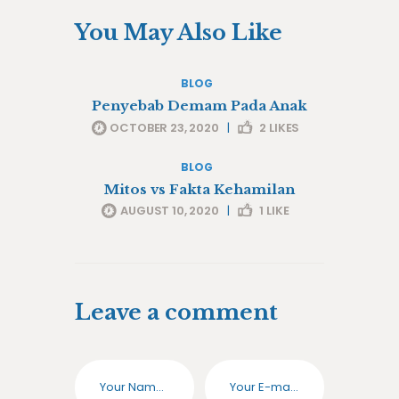
You May Also Like
BLOG
Penyebab Demam Pada Anak
OCTOBER 23, 2020
|
2
LIKES
BLOG
Mitos vs Fakta Kehamilan
AUGUST 10, 2020
|
1
LIKE
Leave a comment