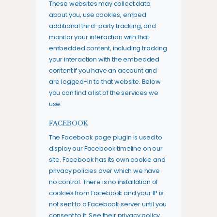
These websites may collect data
about you, use cookies, embed
additional third-party tracking, and
monitor your interaction with that
embedded content, including tracking
your interaction with the embedded
content if you have an account and
are logged-in to that website. Below
you can find a list of the services we
use:
FACEBOOK
The Facebook page plugin is used to
display our Facebook timeline on our
site. Facebook has its own cookie and
privacy policies over which we have
no control. There is no installation of
cookies from Facebook and your IP is
not sent to a Facebook server until you
consent to it. See their privacy policy