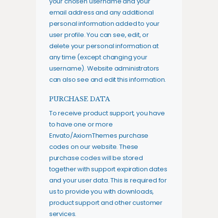
your chosen username and your
email address and any additional
personal information added to your
user profile. You can see, edit, or
delete your personal information at
any time (except changing your
username). Website administrators
can also see and edit this information.
PURCHASE DATA
To receive product support, you have
to have one or more
Envato/AxiomThemes purchase
codes on our website. These
purchase codes will be stored
together with support expiration dates
and your user data. This is required for
us to provide you with downloads,
product support and other customer
services.