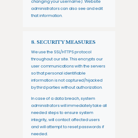
changing your username). Website
administrators can also see and edit
that information.
8. SECURITY MEASURES
We use the SSL/HTTPS protocol
throughout our site. This encrypts our
user communications with the servers
so that personal identifiable
information is not captured/hijacked
by third parties without authorization.
In case of a data breach, system
administrators will immediately take all
needed steps to ensure system
integrity, will contact affected users
and will attempt to reset passwords if
needed.