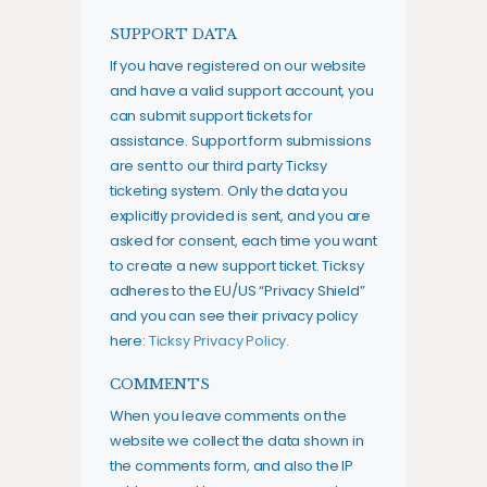
SUPPORT DATA
If you have registered on our website
and have a valid support account, you
can submit support tickets for
assistance. Support form submissions
are sent to our third party Ticksy
ticketing system. Only the data you
explicitly provided is sent, and you are
asked for consent, each time you want
to create a new support ticket. Ticksy
adheres to the EU/US “Privacy Shield”
and you can see their privacy policy
here:
Ticksy Privacy Policy
.
COMMENTS
When you leave comments on the
website we collect the data shown in
the comments form, and also the IP