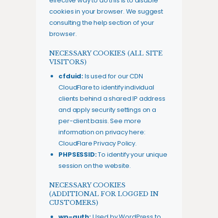
effective way to do this is to disable
cookies in your browser. We suggest
consulting the help section of your
browser.
NECESSARY COOKIES (ALL SITE
VISITORS)
cfduid:
Is used for our CDN
CloudFlare to identify individual
clients behind a shared IP address
and apply security settings on a
per-client basis. See more
information on privacy here:
CloudFlare Privacy Policy
.
PHPSESSID:
To identify your unique
session on the website.
NECESSARY COOKIES
(ADDITIONAL FOR LOGGED IN
CUSTOMERS)
wp-auth:
Used by WordPress to