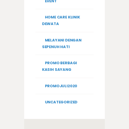
EVENT
HOME CARE KLINIK
DEWATA
MELAYANI DENGAN
SEPENUH HATI
PROMO BERBAGI
KASIH SAYANG
PROMOJULI2020
UNCATEGORIZED