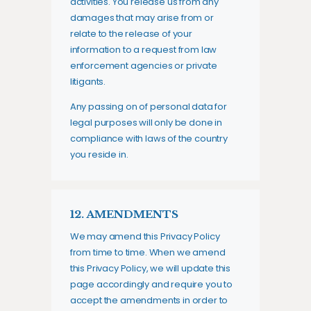
activities. You release us from any
damages that may arise from or
relate to the release of your
information to a request from law
enforcement agencies or private
litigants.
Any passing on of personal data for
legal purposes will only be done in
compliance with laws of the country
you reside in.
12. AMENDMENTS
We may amend this Privacy Policy
from time to time. When we amend
this Privacy Policy, we will update this
page accordingly and require you to
accept the amendments in order to