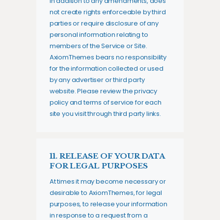
in addition to any amendments, does
not create rights enforceable by third
parties or require disclosure of any
personal information relating to
members of the Service or Site.
AxiomThemes bears no responsibility
for the information collected or used
by any advertiser or third party
website. Please review the privacy
policy and terms of service for each
site you visit through third party links.
11. RELEASE OF YOUR DATA
FOR LEGAL PURPOSES
At times it may become necessary or
desirable to AxiomThemes, for legal
purposes, to release your information
in response to a request from a