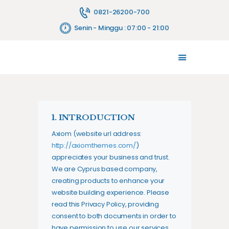
0821-26200-700
Senin - Minggu : 07:00 - 21:00
TENTANG KAMI
MELAYANI
JASA PELAYANAN
FASILITAS
1. INTRODUCTION
PENYEWAAN ALAT
Axiom (website url address:
HUBUNGI KAMI
http://axiomthemes.com/
)
BLOG
appreciates your business and trust
.
We are Cyprus based company,
creating products to enhance your
website building experience. Please
read this Privacy Policy, providing
consent to both documents in order to
have permission to use our services.