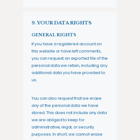
9. YOUR DATA RIGHTS
GENERAL RIGHTS
If you have a registered account on
this website or have left comments,
you can request an exported file of the
personal data we retain, including any
additional data you have provided to
us.
You can also request that we erase
any of the personal data we have
stored. This does not include any data
we are obliged to keep for
administrative, legal, or security
purposes. In short, we cannot erase