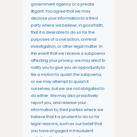
government agency or a private
litigant. You agree that we may
disclose your information to a third
party where we believe, in good faith,
that it is desirable to do so for the
purposes of a civil action, criminal
investigation, or other legal matter. In
the event that we receive a subpoena
affecting your privacy, we may elect to
notify you to give you an opportunity to
file a motion to quash the subpoena,
or we may attempt to quash it
ourselves, but we are not obligated to
do either. We may also proactively
report you, and release your
information to, third parties where we
believe that it is prudent to do so for
legal reasons, such as our belief that
you have engaged in fraudulent