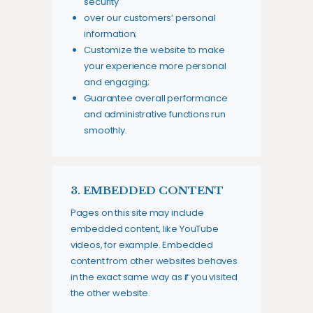
security
over our customers’ personal
information;
Customize the website to make
your experience more personal
and engaging;
Guarantee overall performance
and administrative functions run
smoothly.
3. EMBEDDED CONTENT
Pages on this site may include
embedded content, like YouTube
videos, for example. Embedded
content from other websites behaves
in the exact same way as if you visited
the other website.