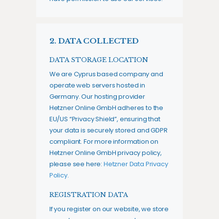
2. DATA COLLECTED
DATA STORAGE LOCATION
We are Cyprus based company and
operate web servers hosted in
Germany. Our hosting provider
Hetzner Online GmbH adheres to the
EU/US “Privacy Shield”, ensuring that
your data is securely stored and GDPR
compliant. For more information on
Hetzner Online GmbH privacy policy,
please see here:
Hetzner Data Privacy
Policy
.
REGISTRATION DATA
If you register on our website, we store