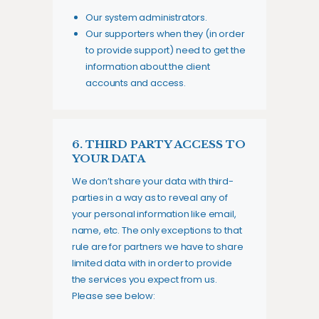
Our system administrators.
Our supporters when they (in order
to provide support) need to get the
information about the client
accounts and access.
6. THIRD PARTY ACCESS TO
YOUR DATA
We don’t share your data with third-
parties in a way as to reveal any of
your personal information like email,
name, etc. The only exceptions to that
rule are for partners we have to share
limited data with in order to provide
the services you expect from us.
Please see below: