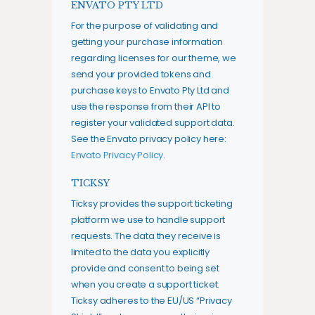
ENVATO PTY LTD
For the purpose of validating and
getting your purchase information
regarding licenses for our theme, we
send your provided tokens and
purchase keys to Envato Pty Ltd and
use the response from their API to
register your validated support data.
See the Envato privacy policy here:
Envato Privacy Policy
.
TICKSY
Ticksy provides the support ticketing
platform we use to handle support
requests. The data they receive is
limited to the data you explicitly
provide and consent to being set
when you create a support ticket.
Ticksy adheres to the EU/US “Privacy