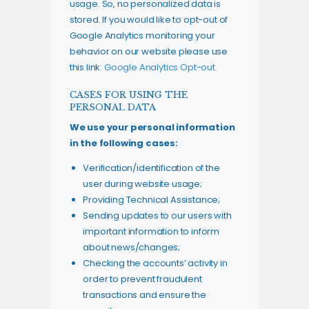
usage. So, no personalized data is
stored. If you would like to opt-out of
Google Analytics monitoring your
behavior on our website please use
this link:
Google Analytics Opt-out
.
CASES FOR USING THE
PERSONAL DATA
We use your personal information
in the following cases:
Verification/identification of the
user during website usage;
Providing Technical Assistance;
Sending updates to our users with
important information to inform
about news/changes;
Checking the accounts’ activity in
order to prevent fraudulent
transactions and ensure the