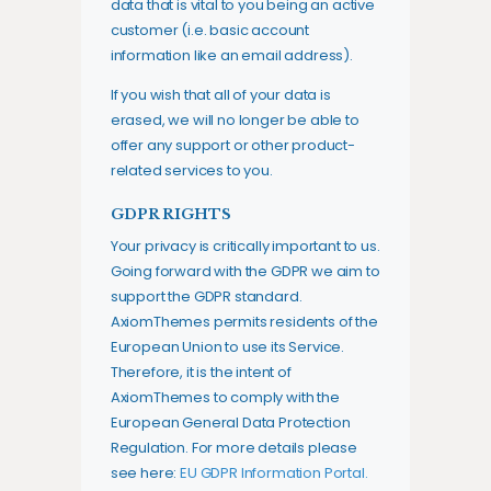
data that is vital to you being an active
customer (i.e. basic account
information like an email address).
If you wish that all of your data is
erased, we will no longer be able to
offer any support or other product-
related services to you.
GDPR RIGHTS
Your privacy is critically important to us.
Going forward with the GDPR we aim to
support the GDPR standard.
AxiomThemes permits residents of the
European Union to use its Service.
Therefore, it is the intent of
AxiomThemes to comply with the
European General Data Protection
Regulation. For more details please
see here:
EU GDPR Information Portal.