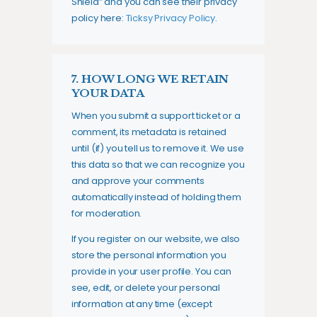
Shield” and you can see their privacy
policy here:
Ticksy Privacy Policy
.
7. HOW LONG WE RETAIN
YOUR DATA
When you submit a support ticket or a
comment, its metadata is retained
until (if) you tell us to remove it. We use
this data so that we can recognize you
and approve your comments
automatically instead of holding them
for moderation.
If you register on our website, we also
store the personal information you
provide in your user profile. You can
see, edit, or delete your personal
information at any time (except