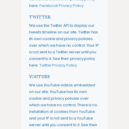
here:
Facebook Privacy Policy
.
TWITTER
We use the Twitter API to display our
tweets timeline on our site. Twitter has
its own cookie and privacy policies
over which we have no control. Your IP
is not sent to a Twitter server until you
consent to it. See their privacy policy
here:
Twitter Privacy Policy
.
YOUTUBE
We use YouTube videos embedded
on our site. YouTube has its own
cookie and privacy policies over
which we have no control. There is no
installation of cookies from YouTube
and your IP is not sent to a YouTube
server until you consent to it. See their