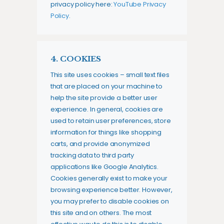
privacy policy here:
YouTube Privacy
Policy
.
4. COOKIES
This site uses cookies – small text files
that are placed on your machine to
help the site provide a better user
experience. In general, cookies are
used to retain user preferences, store
information for things like shopping
carts, and provide anonymized
tracking data to third party
applications like Google Analytics.
Cookies generally exist to make your
browsing experience better. However,
you may prefer to disable cookies on
this site and on others. The most