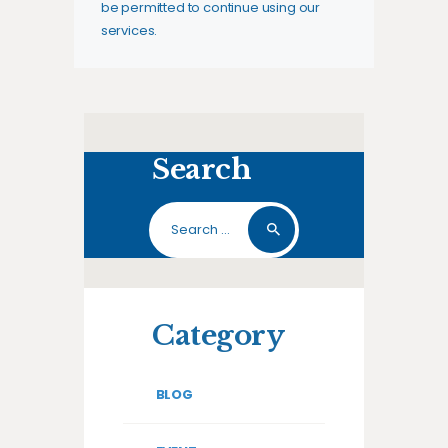
be permitted to continue using our
services.
Search
Search
for:
Category
BLOG