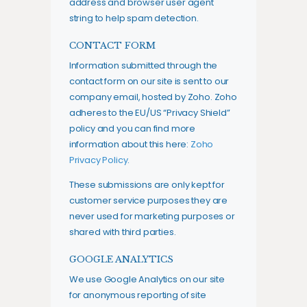
address and browser user agent
string to help spam detection.
CONTACT FORM
Information submitted through the
contact form on our site is sent to our
company email, hosted by Zoho. Zoho
adheres to the EU/US “Privacy Shield”
policy and you can find more
information about this here:
Zoho
Privacy Policy
.
These submissions are only kept for
customer service purposes they are
never used for marketing purposes or
shared with third parties.
GOOGLE ANALYTICS
We use Google Analytics on our site
for anonymous reporting of site