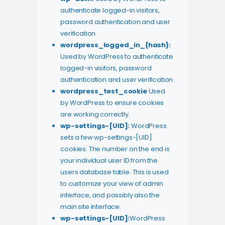
authenticate logged-in visitors,
password authentication and user
verification.
wordpress_logged_in_{hash}:
Used by WordPress to authenticate
logged-in visitors, password
authentication and user verification.
wordpress_test_cookie
Used
by WordPress to ensure cookies
are working correctly.
wp-settings-[UID]:
WordPress
sets a few wp-settings-[UID]
cookies. The number on the end is
your individual user ID from the
users database table. This is used
to customize your view of admin
interface, and possibly also the
main site interface.
wp-settings-[UID]:
WordPress