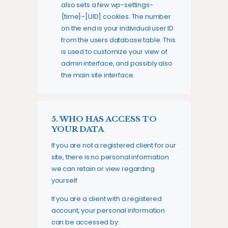
also sets a few wp-settings-
{time}-[UID] cookies. The number
on the end is your individual user ID
from the users database table. This
is used to customize your view of
admin interface, and possibly also
the main site interface.
5. WHO HAS ACCESS TO
YOUR DATA
If you are not a registered client for our
site, there is no personal information
we can retain or view regarding
yourself.
If you are a client with a registered
account, your personal information
can be accessed by: