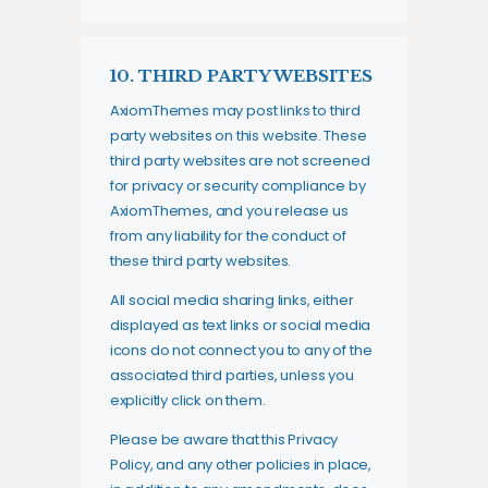
10. THIRD PARTY WEBSITES
AxiomThemes may post links to third
party websites on this website. These
third party websites are not screened
for privacy or security compliance by
AxiomThemes, and you release us
from any liability for the conduct of
these third party websites.
All social media sharing links, either
displayed as text links or social media
icons do not connect you to any of the
associated third parties, unless you
explicitly click on them.
Please be aware that this Privacy
Policy, and any other policies in place,