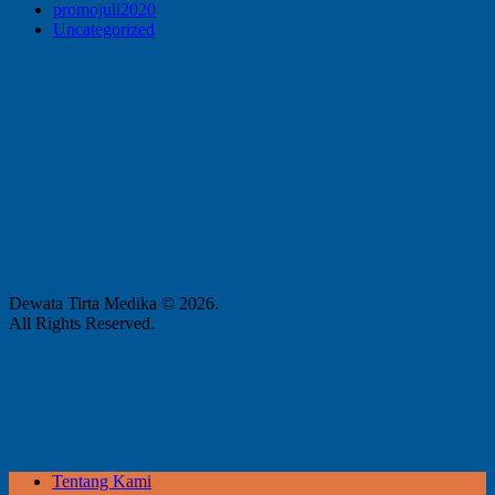
promojuli2020
Uncategorized
Dewata Tirta Medika © 2026.
All Rights Reserved.
Tentang Kami