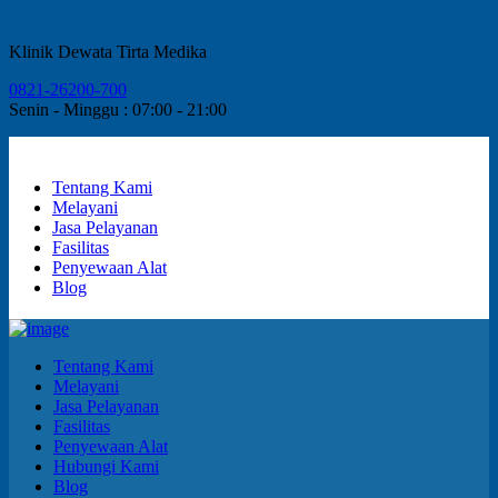
Klinik Dewata Tirta Medika
0821-26200-700
Senin - Minggu : 07:00 - 21:00
Tentang Kami
Melayani
Jasa Pelayanan
Fasilitas
Penyewaan Alat
Blog
Tentang Kami
Melayani
Jasa Pelayanan
Fasilitas
Penyewaan Alat
Hubungi Kami
Blog