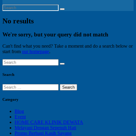
No results
We're sorry, but your query did not match
Can't find what you need? Take a moment and do a search below or
start from
our homepage
.
Search
Search
for:
Category
Blog
Event
HOME CARE KLINIK DEWATA
Melayani Dengan Sepenuh Hati
Promo Berbagi Kasih Sayang