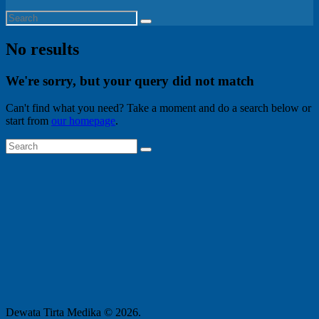
No results
We're sorry, but your query did not match
Can't find what you need? Take a moment and do a search below or
start from
our homepage
.
Dewata Tirta Medika © 2026.