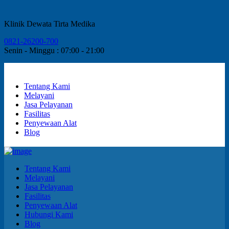
Klinik Dewata Tirta Medika
0821-26200-700
Senin - Minggu : 07:00 - 21:00
Tentang Kami
Melayani
Jasa Pelayanan
Fasilitas
Penyewaan Alat
Blog
Tentang Kami
Melayani
Jasa Pelayanan
Fasilitas
Penyewaan Alat
Hubungi Kami
Blog